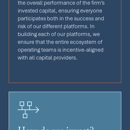
the overall performance of the firm’s
invested capital, ensuring everyone
participates both in the success and
risk of our different platforms. In
building each of our platforms, we
ensure that the entire ecosystem of
operating teams is incentive-aligned
with all capital providers.