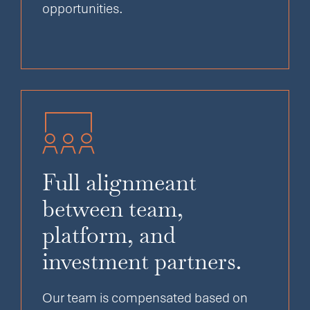
opportunities.
Full alignmeant
between team,
platform, and
investment partners.
Our team is compensated based on