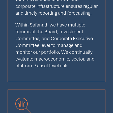
corporate infrastructure ensures regular
and timely reporting and forecasting.
Within Safanad, we have multiple
forums at the Board, Investment
Committee, and Corporate Executive
Committee level to manage and
monitor our portfolio. We continually
evaluate macroeconomic, sector, and
platform / asset level risk.