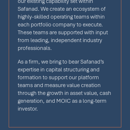
our existing capability set within
Safanad. We create an ecosystem of
highly-skilled operating teams within
each portfolio company to execute.
These teams are supported with input
from leading, independent industry
professionals.
As a firm, we bring to bear Safanad’s
expertise in capital structuring and
formation to support our platform
teams and measure value creation
through the growth in asset value, cash
generation, and MOIC as a long-term
investor.