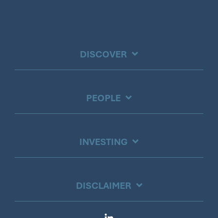
DISCOVER
PEOPLE
INVESTING
DISCLAIMER