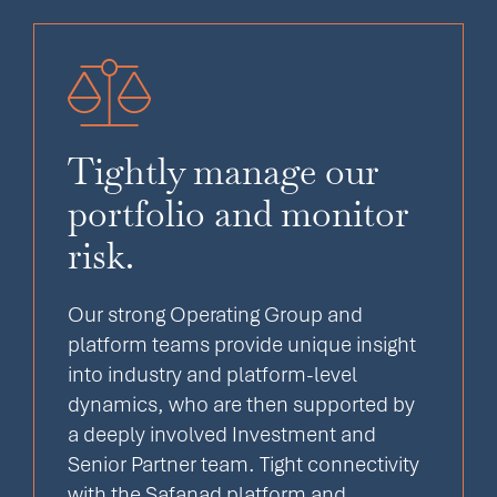
Tightly manage our
portfolio and monitor
risk.
Our strong Operating Group and
platform teams provide unique insight
into industry and platform-level
dynamics, who are then supported by
a deeply involved Investment and
Senior Partner team. Tight connectivity
with the Safanad platform and