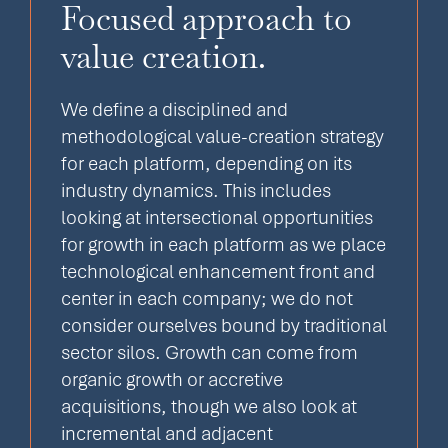
Focused approach to
value creation.
We define a disciplined and
methodological value-creation strategy
for each platform, depending on its
industry dynamics. This includes
looking at intersectional opportunities
for growth in each platform as we place
technological enhancement front and
center in each company; we do not
consider ourselves bound by traditional
sector silos. Growth can come from
organic growth or accretive
acquisitions, though we also look at
incremental and adjacent