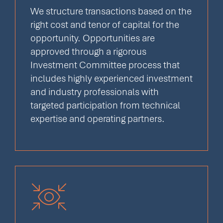
We structure transactions based on the
right cost and tenor of capital for the
opportunity. Opportunities are
approved through a rigorous
Investment Committee process that
includes highly experienced investment
and industry professionals with
targeted participation from technical
expertise and operating partners.