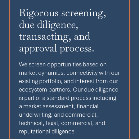
Rigorous screening,
due diligence,
transacting, and
approval process.
We screen opportunities based on
market dynamics, connectivity with our
existing portfolio, and interest from our
ecosystem partners. Our due diligence
is part of a standard process including
a market assessment, financial
underwriting, and commercial,
technical, legal, commercial, and
reputational diligence.