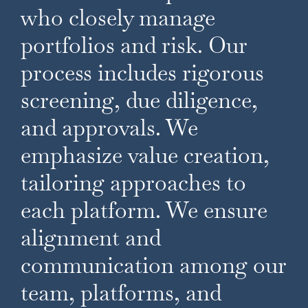
who closely manage
portfolios and risk. Our
process includes rigorous
screening, due diligence,
and approvals. We
emphasize value creation,
tailoring approaches to
each platform. We ensure
alignment and
communication among our
team, platforms, and