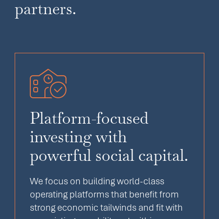
partners.
Platform-focused
investing with
powerful social capital.
We focus on building world-class
operating platforms that benefit from
strong economic tailwinds and fit with