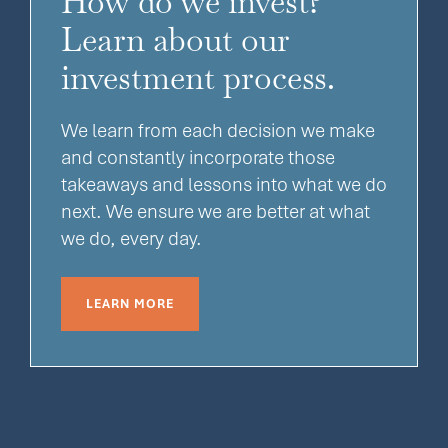
How do we invest?
Learn about our
investment process.
We learn from each decision we make
and constantly incorporate those
takeaways and lessons into what we do
next. We ensure we are better at what
we do, every day.
LEARN MORE