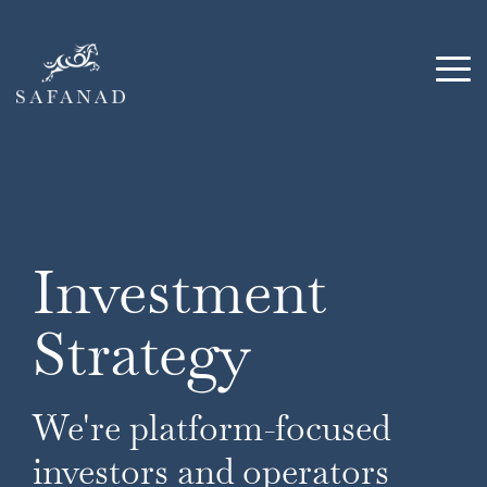
Skip
to
the
Tog
main
Me
content.
Investment
Strategy
We're platform-focused
investors and operators