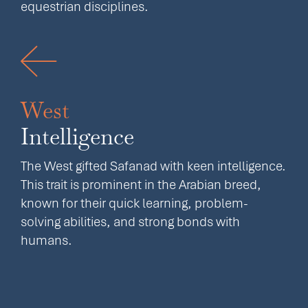
equestrian disciplines.
West
Intelligence
The West gifted Safanad with keen intelligence.
This trait is prominent in the Arabian breed,
known for their quick learning, problem-
solving abilities, and strong bonds with
humans.