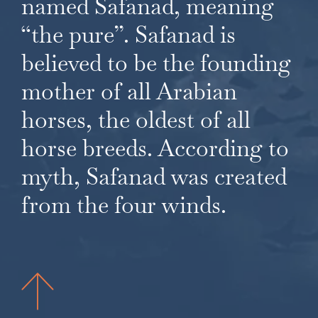
named Safanad, meaning
“the pure”. Safanad is
believed to be the founding
mother of all Arabian
horses, the oldest of all
horse breeds. According to
myth, Safanad was created
from the four winds.