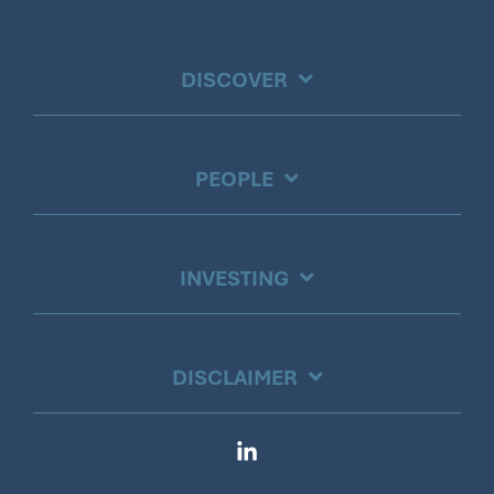
DISCOVER
PEOPLE
INVESTING
DISCLAIMER
Linkedin