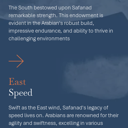
The South bestowed upon Safanad
remarkable strength. This endowment is
evident in the Arabian's robust build,
impressive endurance, and ability to thrive in
challenging environments
East
Speed
Swift as the East wind, Safanad's legacy of
speed lives on. Arabians are renowned for their
agility and swiftness, excelling in various