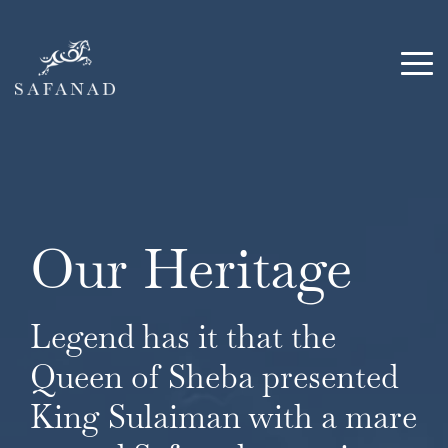
Skip
to
the
Tog
main
Me
content.
Our Heritage
Legend has it that the
Queen of Sheba presented
King Sulaiman with a mare