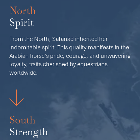
North
Spirit
From the North, Safanad inherited her
indomitable spirit. This quality manifests in the
Arabian horse's pride, courage, and unwavering
loyalty, traits cherished by equestrians
worldwide.
South
Strength