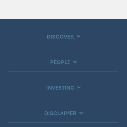
DISCOVER
PEOPLE
INVESTING
DISCLAIMER