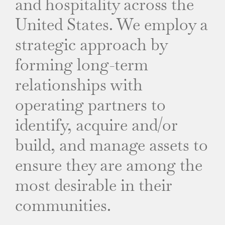
and hospitality across the
United States. We employ a
strategic approach by
forming long-term
relationships with
operating partners to
identify, acquire and/or
build, and manage assets to
ensure they are among the
most desirable in their
communities.