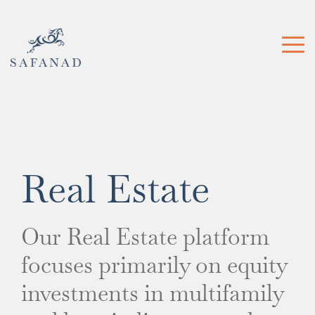
Skip
to
the
Tog
main
Me
content.
Real Estate
Our Real Estate platform
focuses
primarily on equity
investments in multifamily