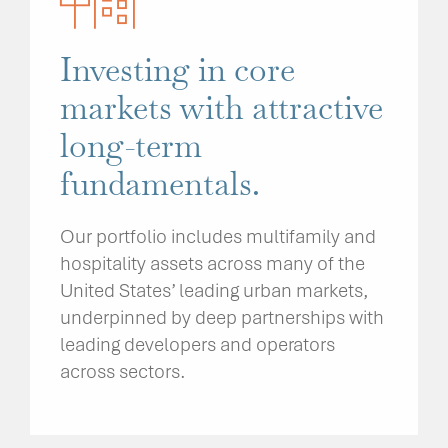
Investing in core
markets with attractive
long-term
fundamentals.
Our portfolio includes multifamily and
hospitality assets across many of the
United States’ leading urban markets,
underpinned by deep partnerships with
leading developers and operators
across sectors.