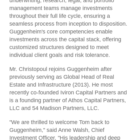
underwriting, research, legal, and portfolio
management teams manage investments
throughout their full life cycle, ensuring a
seamless process from inception to disposition.
Guggenheim's core competencies enable
investments across the capital stack, offering
customized structures designed to meet
individual client goals and risk tolerance.
Mr. Christopoul rejoins Guggenheim after
previously serving as Global Head of Real
Estate and Infrastructure (2013). He most
recently co-founded Iviron Capital Partners and
is a founding partner of Athos Capital Partners,
LLC and 54 Madison Partners, LLC.
"We are thrilled to welcome Tom back to
Guggenheim," said Anne Walsh, Chief
Investment Officer. "His leadership and deep