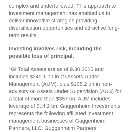
complex and underfollowed. This approach to
investment management has enabled us to
deliver innovative strategies providing
diversification opportunities and attractive long-
term results.
Investing involves risk, including the
possible loss of principal.
*GI Total Assets are as of 9.30.2025 and
includes $249.1 bn in GI Assets Under
Management (AUM), plus $108.2 bn in non-
advisory GI Assets Under Supervision (AUS) for
a total of more than $357 bn. AUM includes
leverage of $14.2 bn. Guggenheim Investments
represents the following affiliated investment
management businesses of Guggenheim
Partners, LLC: Guggenheim Partners