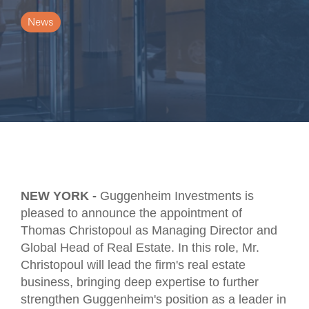
News
NEW YORK -
Guggenheim Investments is
pleased to announce the appointment of
Thomas Christopoul as Managing Director and
Global Head of Real Estate. In this role, Mr.
Christopoul will lead the firm's real estate
business, bringing deep expertise to further
strengthen Guggenheim's position as a leader in