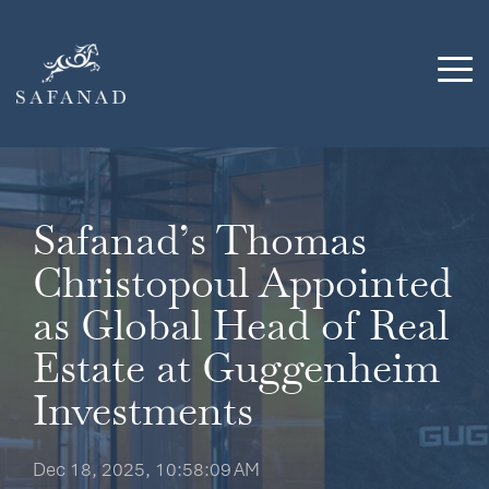
Skip
to
the
Tog
main
Me
content.
Safanad’s Thomas
Christopoul Appointed
as Global Head of Real
Estate at Guggenheim
Investments
Dec 18, 2025, 10:58:09 AM