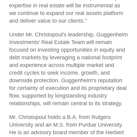
expertise in real estate will be instrumental as
we continue to expand our real assets platform
and deliver value to our clients."
Under Mr. Christopoul's leadership, Guggenheim
Investments' Real Estate Team will remain
focused on investing opportunities in equity and
debt markets by leveraging a national footprint
and experience across multiple market and
credit cycles to seek income, growth, and
downside protection. Guggenheim's reputation
for certainty of execution and its proprietary deal
flow, supported by longstanding industry
relationships, will remain central to its strategy.
Mr. Christopoul holds a B.A. from Rutgers
University and an M.S. from Purdue University.
He is an advisory board member of the Herbert