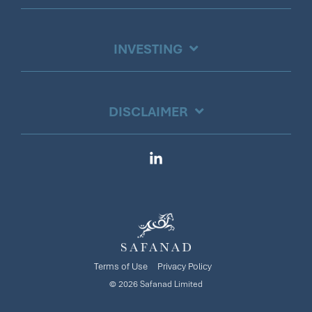
INVESTING
DISCLAIMER
Linkedin
Terms of Use
Privacy Policy
© 2026 Safanad Limited