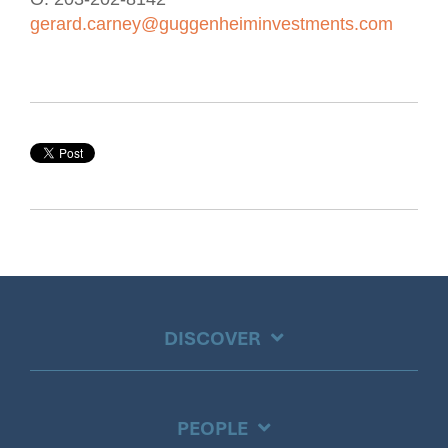
gerard.carney@guggenheiminvestments.com
DISCOVER
PEOPLE