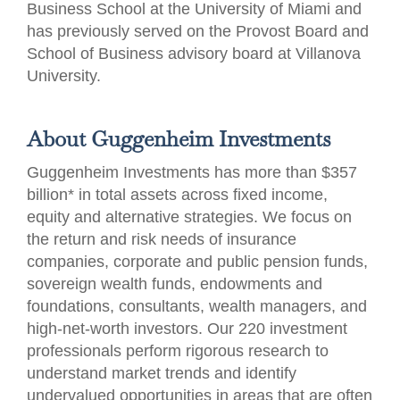
Business School at the University of Miami and
has previously served on the Provost Board and
School of Business advisory board at Villanova
University.
About Guggenheim Investments
Guggenheim Investments has more than $357
billion* in total assets across fixed income,
equity and alternative strategies. We focus on
the return and risk needs of insurance
companies, corporate and public pension funds,
sovereign wealth funds, endowments and
foundations, consultants, wealth managers, and
high-net-worth investors. Our 220 investment
professionals perform rigorous research to
understand market trends and identify
undervalued opportunities in areas that are often