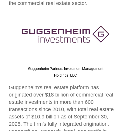
the commercial real estate sector.
Guggenheim Partners Investment Management
Holdings, LLC
Guggenheim's real estate platform has
originated over $18 billion of commercial real
estate investments in more than 600
transactions since 2010, with total real estate
assets of $10.9 billion as of September 30,
2025. The firm's fully integrated origination,