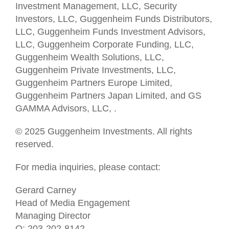
Investment Management, LLC, Security
Investors, LLC, Guggenheim Funds Distributors,
LLC, Guggenheim Funds Investment Advisors,
LLC, Guggenheim Corporate Funding, LLC,
Guggenheim Wealth Solutions, LLC,
Guggenheim Private Investments, LLC,
Guggenheim Partners Europe Limited,
Guggenheim Partners Japan Limited, and GS
GAMMA Advisors, LLC, .
© 2025 Guggenheim Investments. All rights
reserved.
For media inquiries, please contact:
Gerard Carney
Head of Media Engagement
Managing Director
O: 203-202-8142