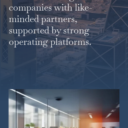
companies with like-
minded partners,
supported by strong
operating platforms.