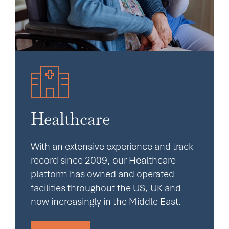
Healthcare
With an extensive experience and track
record since 2009, our Healthcare
platform has owned and operated
facilities throughout the US, UK and
now increasingly in the Middle East.