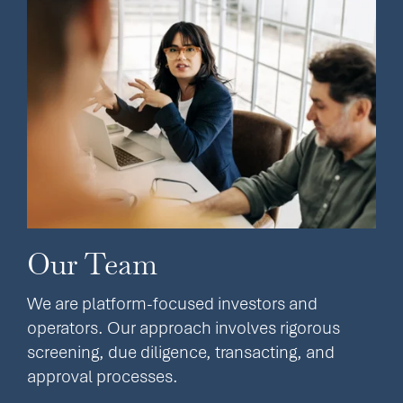
Our Team
We are platform-focused investors and
operators. Our approach involves rigorous
screening, due diligence, transacting, and
approval processes.