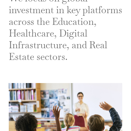
investment in key platforms
across the Education,
Healthcare, Digital
Infrastructure, and Real
Estate sectors.