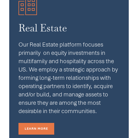
Real Estate
Our Real Estate platform focuses
primarily on equity investments in
multifamily and hospitality across the
US. We employ a strategic approach by
forming long-term relationships with
operating partners to identify, acquire
and/or build, and manage assets to
ensure they are among the most
desirable in their communities.
LEARN MORE