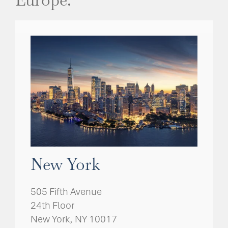
New York
505 Fifth Avenue
24th Floor
New York, NY 10017