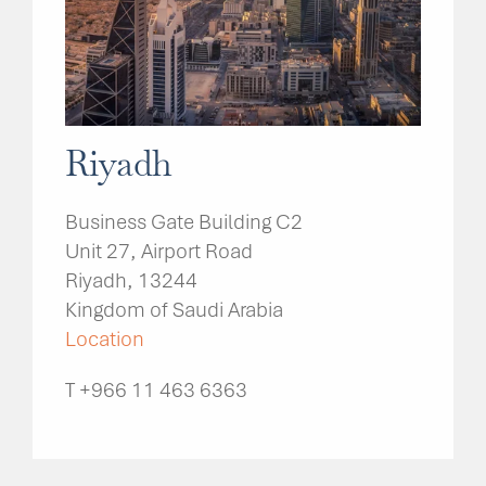
Riyadh
Business Gate Building C2
Unit 27, Airport Road
Riyadh, 13244
Kingdom of Saudi Arabia
Location
T +966 11 463 6363