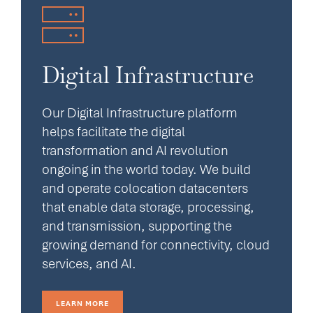
Digital Infrastructure
Our Digital Infrastructure platform
helps facilitate the digital
transformation and AI revolution
ongoing in the world today. We build
and operate colocation datacenters
that enable data storage, processing,
and transmission, supporting the
growing demand for connectivity, cloud
services, and AI.
LEARN MORE