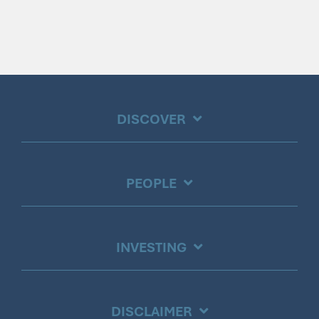
DISCOVER
PEOPLE
INVESTING
DISCLAIMER