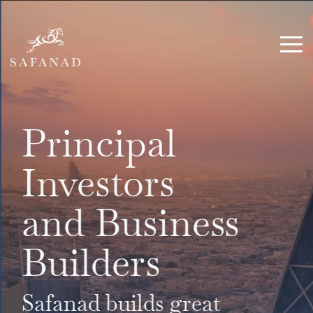
Skip
to
the
Tog
main
Me
content.
Principal
Investors
and Business
Builders
Safanad builds great