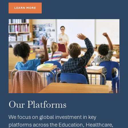
LEARN MORE
Our Platforms
We focus on global investment in key
platforms across the Education, Healthcare,