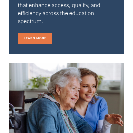
that enhance access, quality, and
efficiency across the education
spectrum.
LEARN MORE