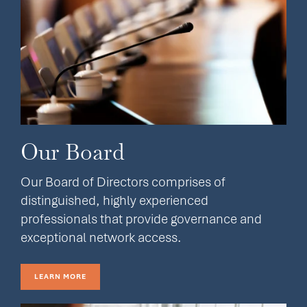
Our Board
Our Board of Directors comprises of
distinguished, highly experienced
professionals that provide governance and
exceptional network access.
LEARN MORE