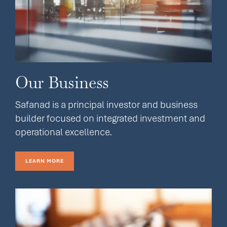
Our Business
Safanad is a principal investor and business
builder focused on integrated investment and
operational excellence.
LEARN MORE