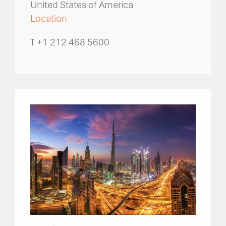
United States of America
Location
T +1 212 468 5600