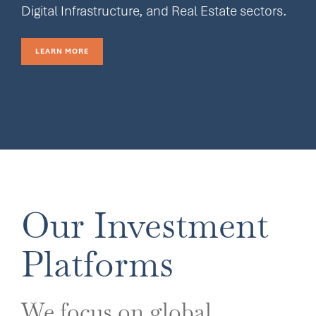
Digital Infrastructure, and Real Estate sectors.
LEARN MORE
Our Investment
Platforms
We focus on global