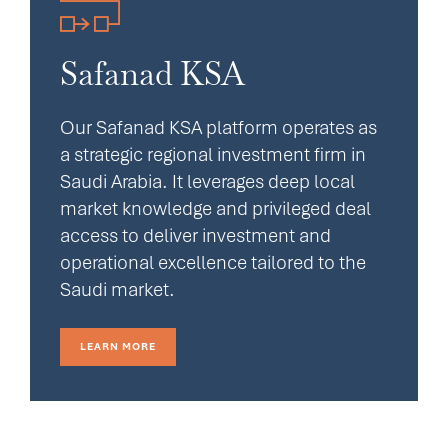
Safanad KSA
Our Safanad KSA platform operates as
a strategic regional investment firm in
Saudi Arabia. It leverages deep local
market knowledge and privileged deal
access to deliver investment and
operational excellence tailored to the
Saudi market.
LEARN MORE