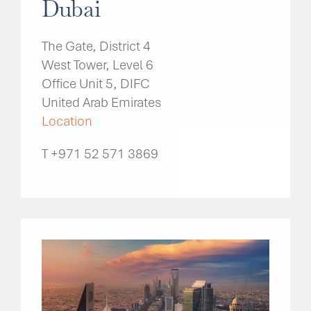
Dubai
The Gate, District 4
West Tower, Level 6
Office Unit 5, DIFC
United Arab Emirates
Location
T +971 52 571 3869