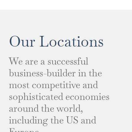
Our Locations
We are a successful
business-builder in the
most competitive and
sophisticated economies
around the world,
including the US and
Europe.