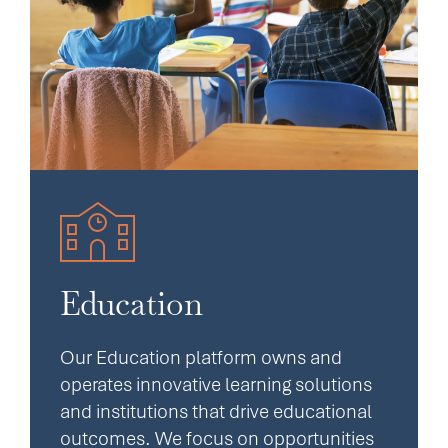
Education
Our Education platform owns and
operates innovative learning solutions
and institutions that drive educational
outcomes. We focus on opportunities