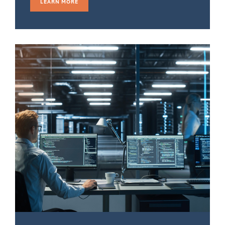
LEARN MORE